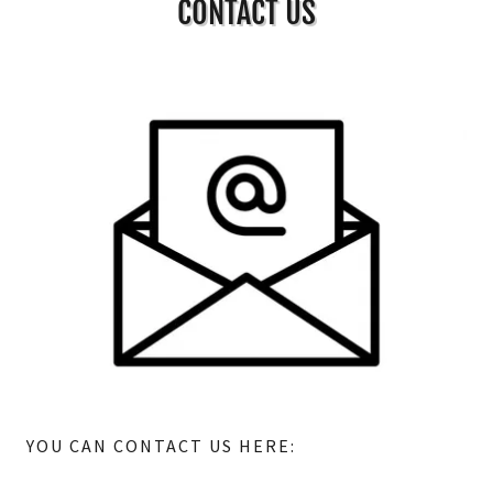
CONTACT US
YOU CAN CONTACT US HERE: