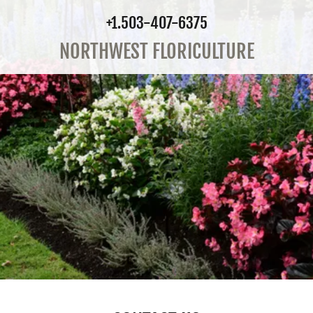
+1.503-407-6375
NORTHWEST FLORICULTURE